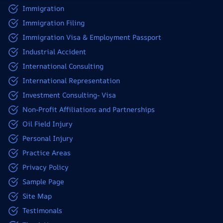
Immigration
Immigration Filing
Immigration Visa & Employment Passport
Industrial Accident
International Consulting
International Representation
Investment Consulting- Visa
Non-Profit Affiliations and Partnerships
Oil Field Injury
Personal Injury
Practice Areas
Privacy Policy
Sample Page
Site Map
Testimonals