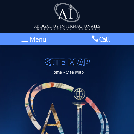
Menu
Call
SITE MAP
Home
»
Site Map