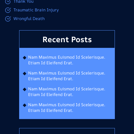
Thank You
Traumatic Brain Injury
Wrongful Death
Recent Posts
Nam Maximus Euismod Id Scelerisque.
Etiam Id Eleifend Erat.
Nam Maximus Euismod Id Scelerisque.
Etiam Id Eleifend Erat.
Nam Maximus Euismod Id Scelerisque.
Etiam Id Eleifend Erat.
Nam Maximus Euismod Id Scelerisque.
Etiam Id Eleifend Erat.