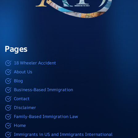
Pages
18 Wheeler Accident
About Us
Blog
Business-Based Immigration
Contact
Disclaimer
Family-Based Immigration Law
Home
Immigrants in US and Immigrants International