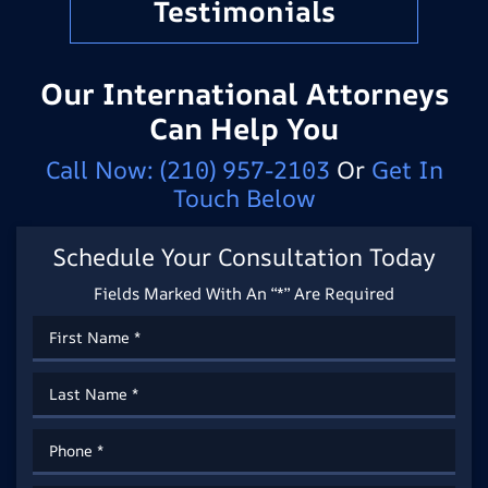
Testimonials
Our International Attorneys
Can Help You
Call Now:
(210) 957-2103
Or
Get In
Touch Below
Schedule Your Consultation Today
Fields Marked With An “*” Are Required