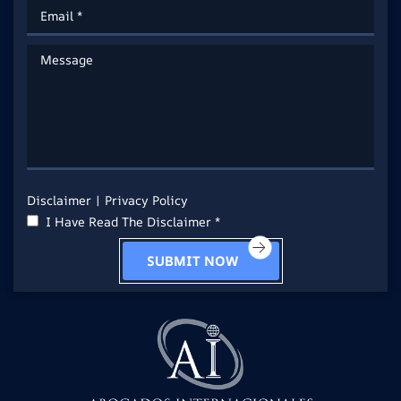
Disclaimer
|
Privacy Policy
I Have Read The Disclaimer *